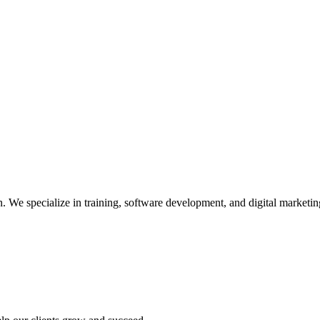
We specialize in training, software development, and digital marketing