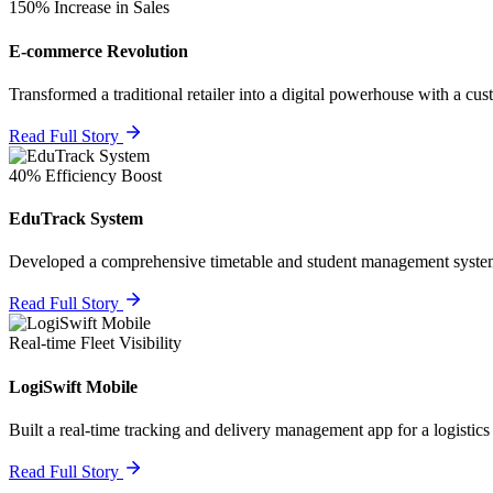
150% Increase in Sales
E-commerce Revolution
Transformed a traditional retailer into a digital powerhouse with a cus
Read Full Story
40% Efficiency Boost
EduTrack System
Developed a comprehensive timetable and student management system
Read Full Story
Real-time Fleet Visibility
LogiSwift Mobile
Built a real-time tracking and delivery management app for a logistics
Read Full Story