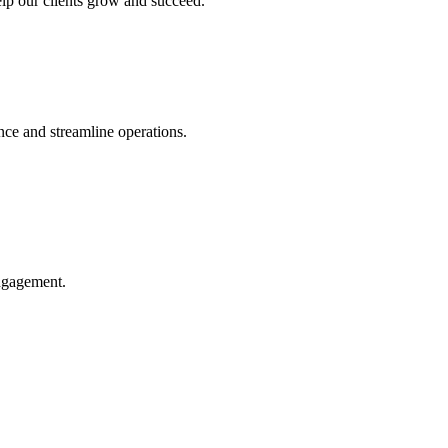
help our clients grow and succeed.
ce and streamline operations.
engagement.