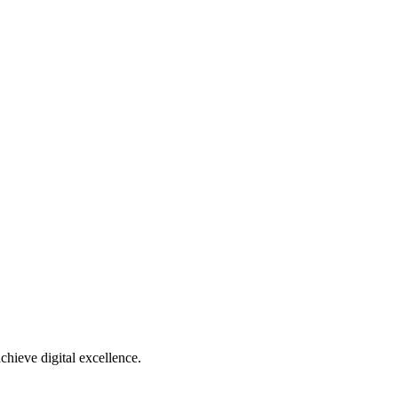
chieve digital excellence.