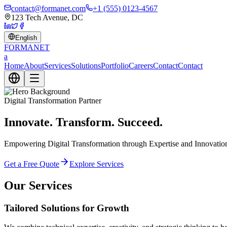
contact@formanet.com
+1 (555) 0123-4567
123 Tech Avenue, DC
English
FORMA
NET
a
Home
About
Services
Solutions
Portfolio
Careers
Contact
Contact
Digital Transformation Partner
Innovate. Transform. Succeed.
Empowering Digital Transformation through Expertise and Innovation. 
Get a Free Quote
Explore Services
Our Services
Tailored Solutions for Growth