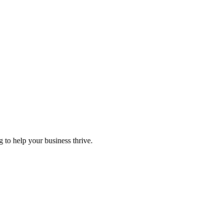
 to help your business thrive.