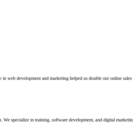
 web development and marketing helped us double our online sales in 
We specialize in training, software development, and digital marketing