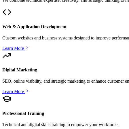
We combine technical expertise, creativity, and strategic thinking to 
Web & Application Development
Custom websites and business systems designed to improve performan
Learn More
Digital Marketing
SEO, online visibility, and strategic marketing to enhance customer 
Learn More
Professional Training
Technical and digital skills training to empower your workforce.