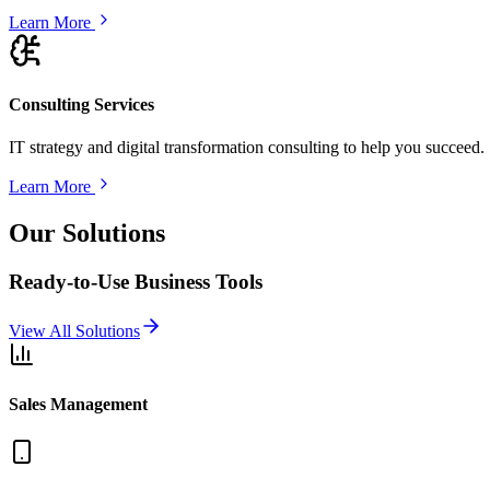
Learn More
Consulting Services
IT strategy and digital transformation consulting to help you succeed.
Learn More
Our Solutions
Ready-to-Use Business Tools
View All Solutions
Sales Management