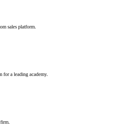
tom sales platform.
 for a leading academy.
 firm.