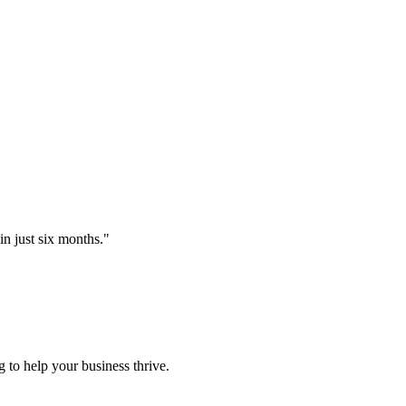
just six months.
"
 to help your business thrive.