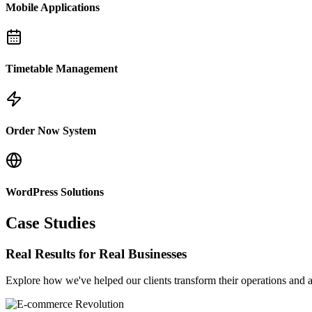
Mobile Applications
Timetable Management
Order Now System
WordPress Solutions
Case Studies
Real Results for Real Businesses
Explore how we've helped our clients transform their operations and a