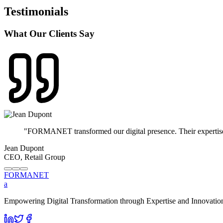
Testimonials
What Our Clients Say
"
FORMANET transformed our digital presence. Their expertise in
Jean Dupont
CEO, Retail Group
FORMA
NET
a
Empowering Digital Transformation through Expertise and Innovation. 