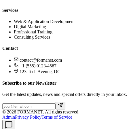
Services
Web & Application Development
Digital Marketing
Professional Training
Consulting Services
Contact
contact@formanet.com
+1 (555) 0123-4567
123 Tech Avenue, DC
Subscribe to our Newsletter
Get the latest updates, news and special offers directly in your inbox.
©
2026
FORMANET
.
All rights reserved.
Admin
Privacy Policy
Terms of Service