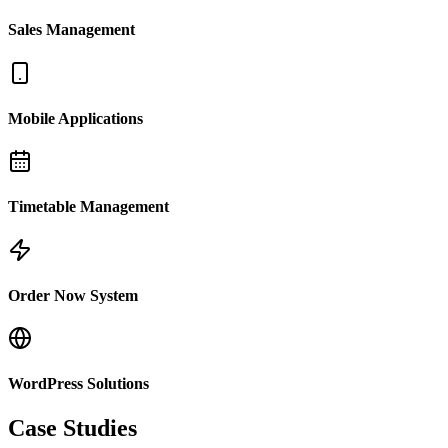
Sales Management
Mobile Applications
Timetable Management
Order Now System
WordPress Solutions
Case Studies