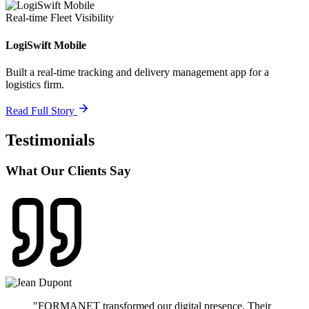
Real-time Fleet Visibility
LogiSwift Mobile
Built a real-time tracking and delivery management app for a
logistics firm.
Read Full Story
Testimonials
What Our Clients Say
"
FORMANET transformed our digital presence. Their