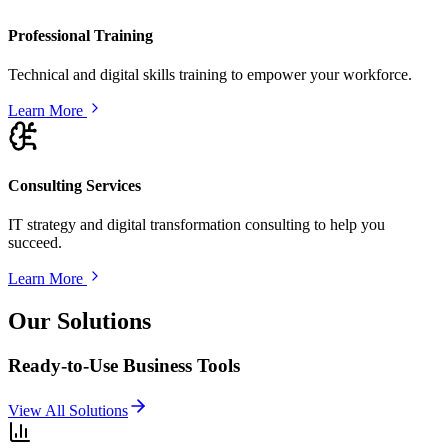
Professional Training
Technical and digital skills training to empower your workforce.
Learn More
Consulting Services
IT strategy and digital transformation consulting to help you
succeed.
Learn More
Our Solutions
Ready-to-Use Business Tools
View All Solutions