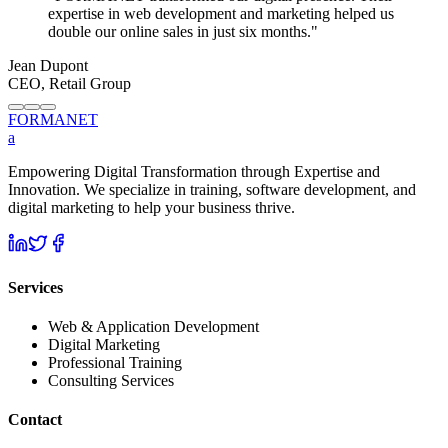
expertise in web development and marketing helped us
double our online sales in just six months.
"
Jean Dupont
CEO, Retail Group
FORMA
NET
a
Empowering Digital Transformation through Expertise and
Innovation. We specialize in training, software development, and
digital marketing to help your business thrive.
Services
Web & Application Development
Digital Marketing
Professional Training
Consulting Services
Contact