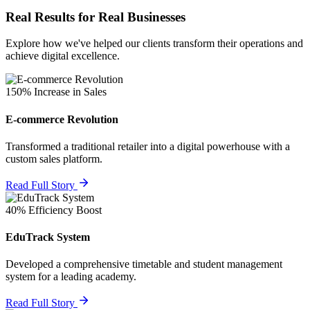
Real Results for Real Businesses
Explore how we've helped our clients transform their operations and
achieve digital excellence.
150% Increase in Sales
E-commerce Revolution
Transformed a traditional retailer into a digital powerhouse with a
custom sales platform.
Read Full Story
40% Efficiency Boost
EduTrack System
Developed a comprehensive timetable and student management
system for a leading academy.
Read Full Story