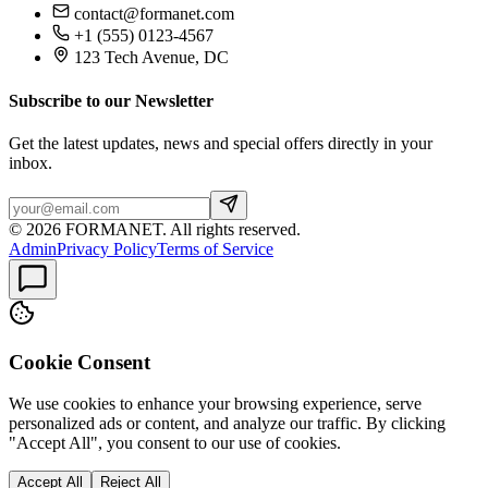
contact@formanet.com
+1 (555) 0123-4567
123 Tech Avenue, DC
Subscribe to our Newsletter
Get the latest updates, news and special offers directly in your
inbox.
©
2026
FORMANET
.
All rights reserved.
Admin
Privacy Policy
Terms of Service
Cookie Consent
We use cookies to enhance your browsing experience, serve
personalized ads or content, and analyze our traffic. By clicking
"Accept All", you consent to our use of cookies.
Accept All
Reject All