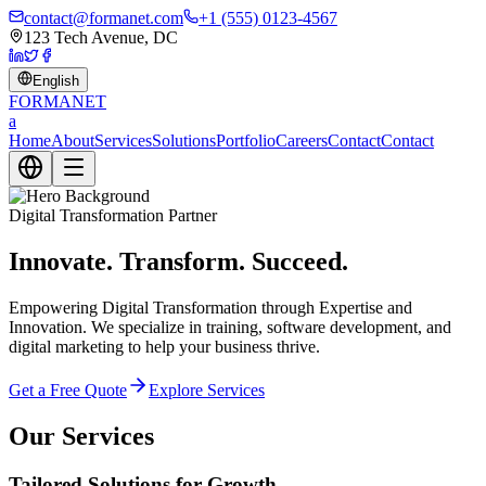
contact@formanet.com
+1 (555) 0123-4567
123 Tech Avenue, DC
English
FORMA
NET
a
Home
About
Services
Solutions
Portfolio
Careers
Contact
Contact
Digital Transformation Partner
Innovate. Transform. Succeed.
Empowering Digital Transformation through Expertise and
Innovation. We specialize in training, software development, and
digital marketing to help your business thrive.
Get a Free Quote
Explore Services
Our Services
Tailored Solutions for Growth