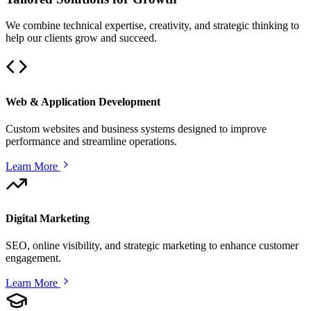
We combine technical expertise, creativity, and strategic thinking to
help our clients grow and succeed.
Web & Application Development
Custom websites and business systems designed to improve
performance and streamline operations.
Learn More
Digital Marketing
SEO, online visibility, and strategic marketing to enhance customer
engagement.
Learn More