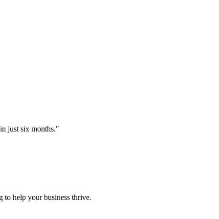
 just six months.
"
 to help your business thrive.