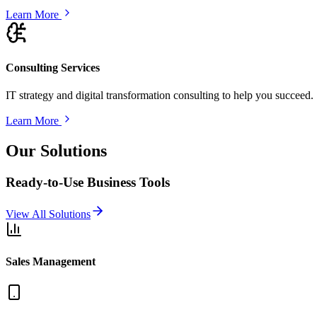
Learn More
Consulting Services
IT strategy and digital transformation consulting to help you succeed.
Learn More
Our Solutions
Ready-to-Use Business Tools
View All Solutions
Sales Management