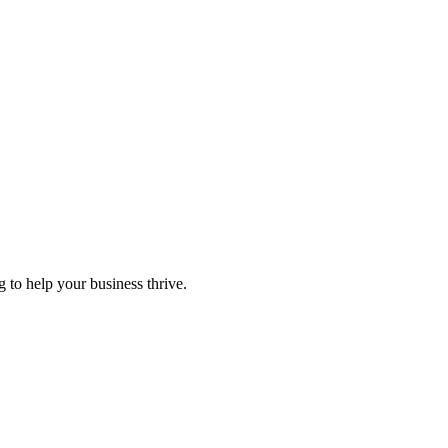
 to help your business thrive.