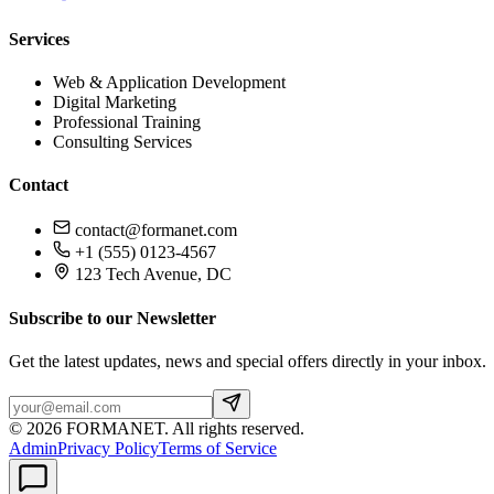
Services
Web & Application Development
Digital Marketing
Professional Training
Consulting Services
Contact
contact@formanet.com
+1 (555) 0123-4567
123 Tech Avenue, DC
Subscribe to our Newsletter
Get the latest updates, news and special offers directly in your inbox.
©
2026
FORMANET
.
All rights reserved.
Admin
Privacy Policy
Terms of Service