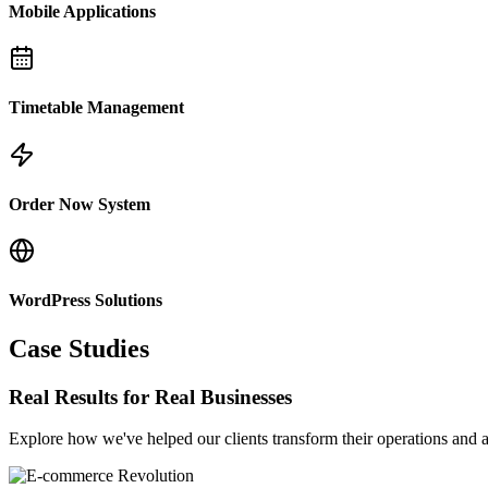
Mobile Applications
Timetable Management
Order Now System
WordPress Solutions
Case Studies
Real Results for Real Businesses
Explore how we've helped our clients transform their operations and a