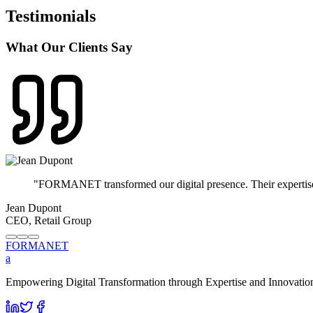
Testimonials
What Our Clients Say
"
FORMANET transformed our digital presence. Their expertise i
Jean Dupont
CEO, Retail Group
FORMA
NET
a
Empowering Digital Transformation through Expertise and Innovation. 