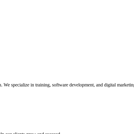
We specialize in training, software development, and digital marketing