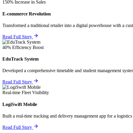
150% Increase in Sales
E-commerce Revolution
Transformed a traditional retailer into a digital powerhouse with a cus
Read Full Story
40% Efficiency Boost
EduTrack System
Developed a comprehensive timetable and student management system
Read Full Story
Real-time Fleet Visibility
LogiSwift Mobile
Built a real-time tracking and delivery management app for a logistics
Read Full Story