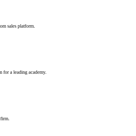
tom sales platform.
 for a leading academy.
 firm.