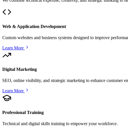
We combine technical expertise, creativity, and strategic thinking to 
Web & Application Development
Custom websites and business systems designed to improve performan
Learn More
Digital Marketing
SEO, online visibility, and strategic marketing to enhance customer 
Learn More
Professional Training
Technical and digital skills training to empower your workforce.