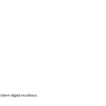
chieve digital excellence.