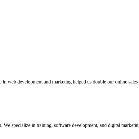
n web development and marketing helped us double our online sales in
We specialize in training, software development, and digital marketing