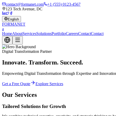
contact@formanet.com
+1 (555) 0123-4567
123 Tech Avenue, DC
English
FORMA
NET
a
Home
About
Services
Solutions
Portfolio
Careers
Contact
Contact
Digital Transformation Partner
Innovate. Transform. Succeed.
Empowering Digital Transformation through Expertise and Innovation. 
Get a Free Quote
Explore Services
Our Services
Tailored Solutions for Growth