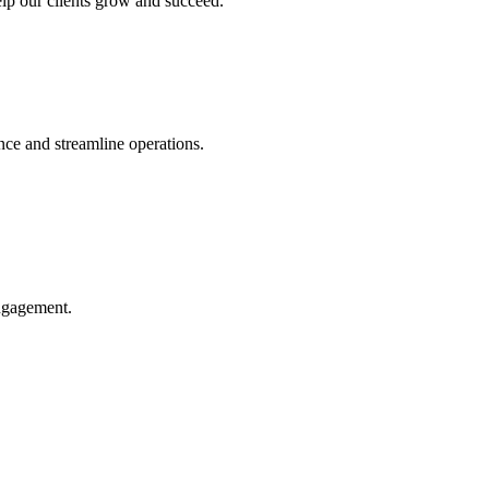
help our clients grow and succeed.
ce and streamline operations.
engagement.