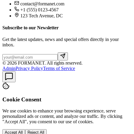
contact@formanet.com
+1 (555) 0123-4567
123 Tech Avenue, DC
Subscribe to our Newsletter
Get the latest updates, news and special offers directly in your
inbox.
©
2026
FORMANET
.
All rights reserved.
Admin
Privacy Policy
Terms of Service
Cookie Consent
We use cookies to enhance your browsing experience, serve
personalized ads or content, and analyze our traffic. By clicking
"Accept All", you consent to our use of cookies.
Accept All
Reject All