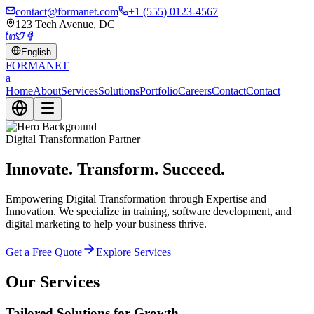
contact@formanet.com
+1 (555) 0123-4567
123 Tech Avenue, DC
English
FORMA
NET
a
Home
About
Services
Solutions
Portfolio
Careers
Contact
Contact
Digital Transformation Partner
Innovate. Transform. Succeed.
Empowering Digital Transformation through Expertise and
Innovation. We specialize in training, software development, and
digital marketing to help your business thrive.
Get a Free Quote
Explore Services
Our Services
Tailored Solutions for Growth