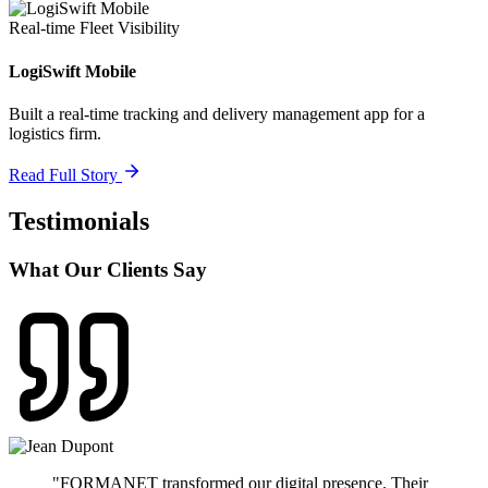
Real-time Fleet Visibility
LogiSwift Mobile
Built a real-time tracking and delivery management app for a
logistics firm.
Read Full Story
Testimonials
What Our Clients Say
"
FORMANET transformed our digital presence. Their