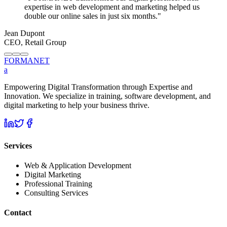
expertise in web development and marketing helped us
double our online sales in just six months.
"
Jean Dupont
CEO, Retail Group
FORMA
NET
a
Empowering Digital Transformation through Expertise and
Innovation. We specialize in training, software development, and
digital marketing to help your business thrive.
Services
Web & Application Development
Digital Marketing
Professional Training
Consulting Services
Contact