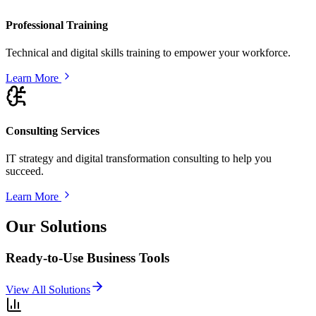
Professional Training
Technical and digital skills training to empower your workforce.
Learn More
Consulting Services
IT strategy and digital transformation consulting to help you
succeed.
Learn More
Our Solutions
Ready-to-Use Business Tools
View All Solutions