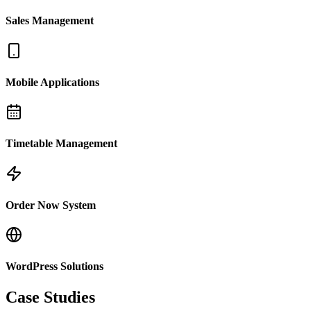
Sales Management
Mobile Applications
Timetable Management
Order Now System
WordPress Solutions
Case Studies