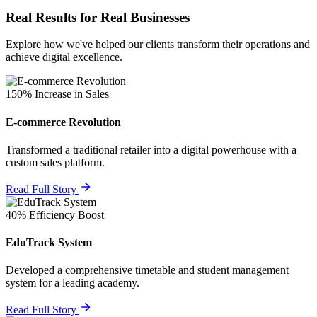
Real Results for Real Businesses
Explore how we've helped our clients transform their operations and
achieve digital excellence.
150% Increase in Sales
E-commerce Revolution
Transformed a traditional retailer into a digital powerhouse with a
custom sales platform.
Read Full Story
40% Efficiency Boost
EduTrack System
Developed a comprehensive timetable and student management
system for a leading academy.
Read Full Story