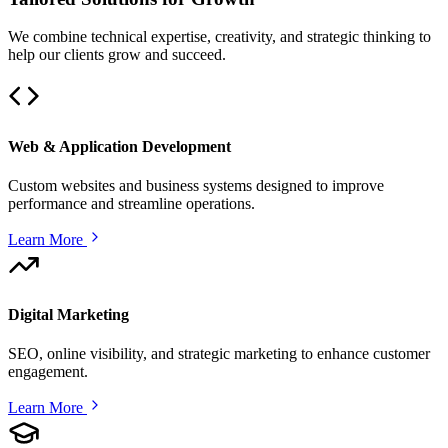
We combine technical expertise, creativity, and strategic thinking to
help our clients grow and succeed.
Web & Application Development
Custom websites and business systems designed to improve
performance and streamline operations.
Learn More
Digital Marketing
SEO, online visibility, and strategic marketing to enhance customer
engagement.
Learn More